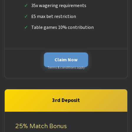
35x wagering requirements
£5 max bet restriction
Table games 10% contribution
Claim Now
Terms & conditions apply
3rd Deposit
25% Match Bonus