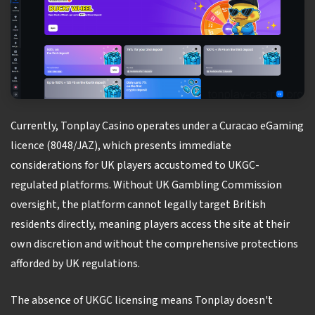
Currently, Tonplay Casino operates under a Curacao eGaming
licence (8048/JAZ), which presents immediate
considerations for UK players accustomed to UKGC-
regulated platforms. Without UK Gambling Commission
oversight, the platform cannot legally target British
residents directly, meaning players access the site at their
own discretion and without the comprehensive protections
afforded by UK regulations.
The absence of UKGC licensing means Tonplay doesn't