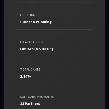
LICENSING
Curacao eGaming
UK AVAILABILITY
Limited (No UKGC)
TOTAL GAMES
2,347+
SOFTWARE PROVIDERS
28 Partners