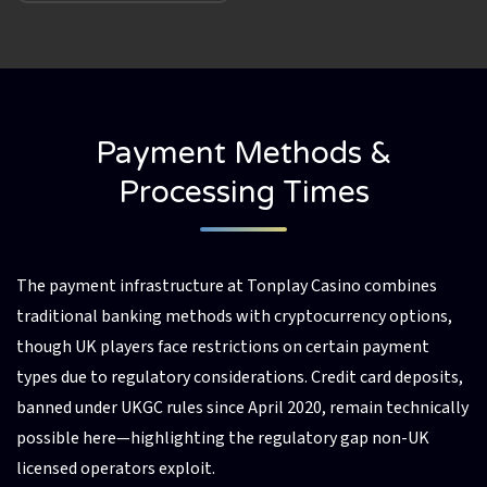
Payment Methods &
Processing Times
The payment infrastructure at Tonplay Casino combines
traditional banking methods with cryptocurrency options,
though UK players face restrictions on certain payment
types due to regulatory considerations. Credit card deposits,
banned under UKGC rules since April 2020, remain technically
possible here—highlighting the regulatory gap non-UK
licensed operators exploit.