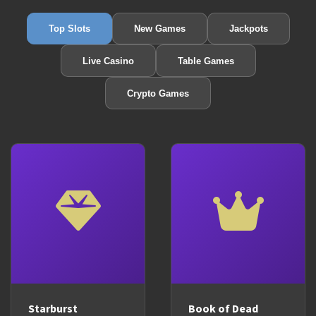
Top Slots
New Games
Jackpots
Live Casino
Table Games
Crypto Games
Starburst
Book of Dead