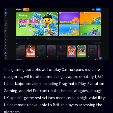
The gaming portfolio at Tonplay Casino spans multiple
categories, with slots dominating at approximately 1,850
titles. Major providers including Pragmatic Play, Evolution
Gaming, and NetEnt contribute their catalogues, though
UK-specific game restrictions mean certain high-volatility
titles remain unavailable to British players accessing the
platform.