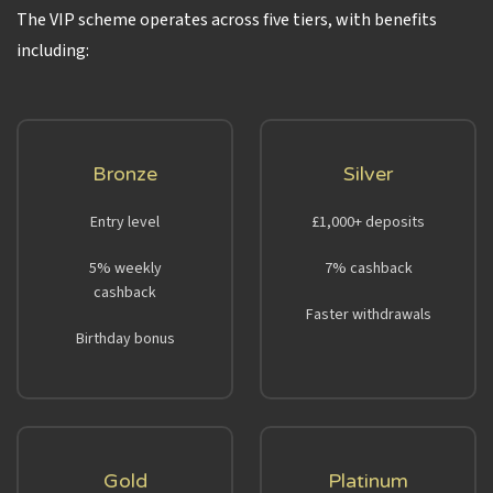
The VIP scheme operates across five tiers, with benefits
including:
Bronze
Silver
Entry level
£1,000+ deposits
5% weekly
7% cashback
cashback
Faster withdrawals
Birthday bonus
Gold
Platinum