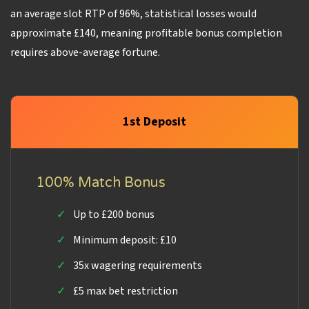
an average slot RTP of 96%, statistical losses would
approximate £140, meaning profitable bonus completion
requires above-average fortune.
1st Deposit
100% Match Bonus
Up to £200 bonus
Minimum deposit: £10
35x wagering requirements
£5 max bet restriction