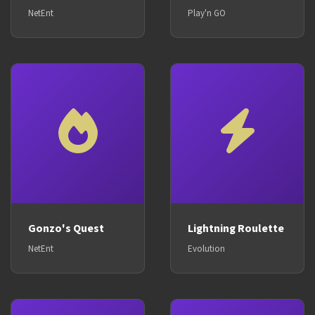
NetEnt
Play'n GO
Gonzo's Quest
Lightning Roulette
NetEnt
Evolution