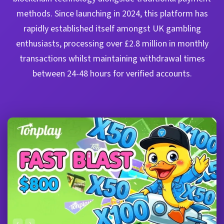
methods. Since launching in 2024, this platform has
rapidly established itself amongst UK gambling
enthusiasts, processing over £2.8 million in monthly
transactions whilst maintaining withdrawal times
between 24-48 hours for verified accounts.