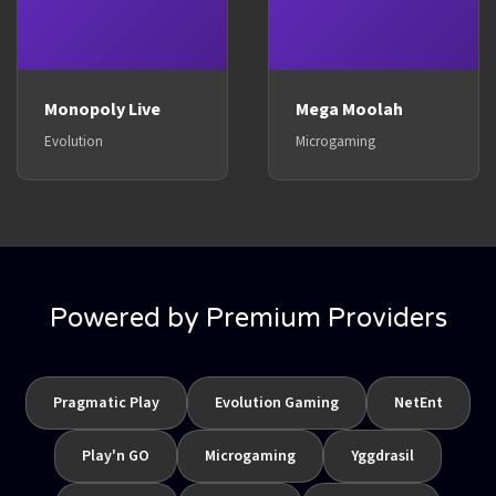
Monopoly Live
Mega Moolah
Evolution
Microgaming
Powered by Premium Providers
Pragmatic Play
Evolution Gaming
NetEnt
Play'n GO
Microgaming
Yggdrasil