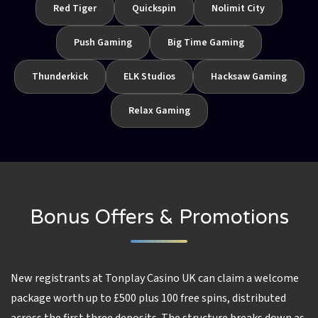
Red Tiger
Quickspin
Nolimit City
Push Gaming
Big Time Gaming
Thunderkick
ELK Studios
Hacksaw Gaming
Relax Gaming
Bonus Offers & Promotions
New registrants at Tonplay Casino UK can claim a welcome
package worth up to £500 plus 100 free spins, distributed
across the first three deposits. The structure breaks down as