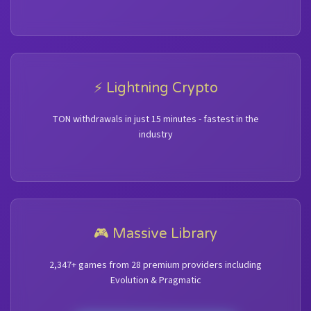
⚡ Lightning Crypto
TON withdrawals in just 15 minutes - fastest in the
industry
🎮 Massive Library
2,347+ games from 28 premium providers including
Evolution & Pragmatic