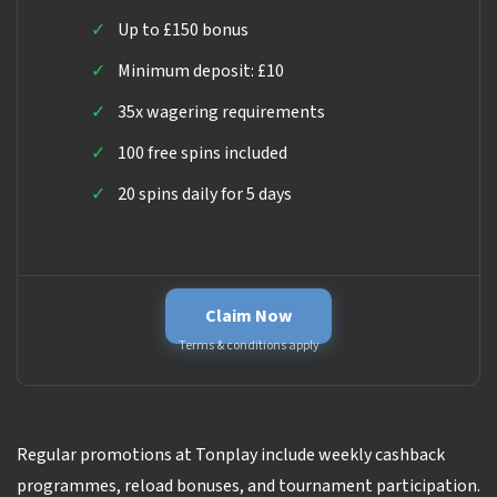
Up to £150 bonus
Minimum deposit: £10
35x wagering requirements
100 free spins included
20 spins daily for 5 days
Claim Now
Terms & conditions apply
Regular promotions at Tonplay include weekly cashback
programmes, reload bonuses, and tournament participation.