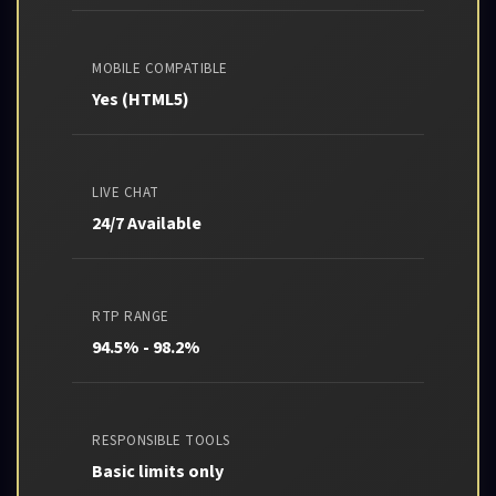
MOBILE COMPATIBLE
Yes (HTML5)
LIVE CHAT
24/7 Available
RTP RANGE
94.5% - 98.2%
RESPONSIBLE TOOLS
Basic limits only