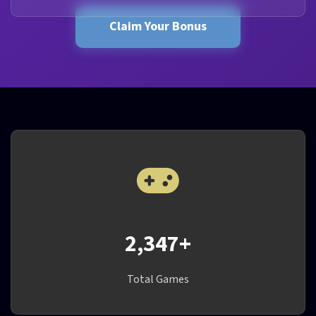
Claim Your Bonus
2,347+
Total Games