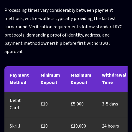
Processing times vary considerably between payment
methods, with e-wallets typically providing the fastest
turnaround. Verification requirements follow standard KYC
protocols, demanding proof of identity, address, and
payment method ownership before first withdrawal
approval.
Payment
Minimum
Maximum
Withdrawal
Method
Deposit
Deposit
Time
Debit
£10
£5,000
3-5 days
Card
Skrill
£10
£10,000
24 hours