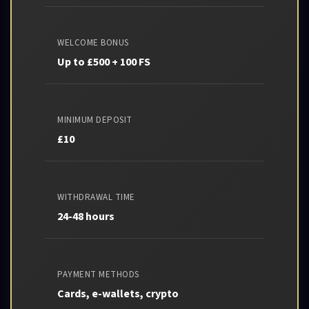
WELCOME BONUS
Up to £500 + 100 FS
MINIMUM DEPOSIT
£10
WITHDRAWAL TIME
24-48 hours
PAYMENT METHODS
Cards, e-wallets, crypto