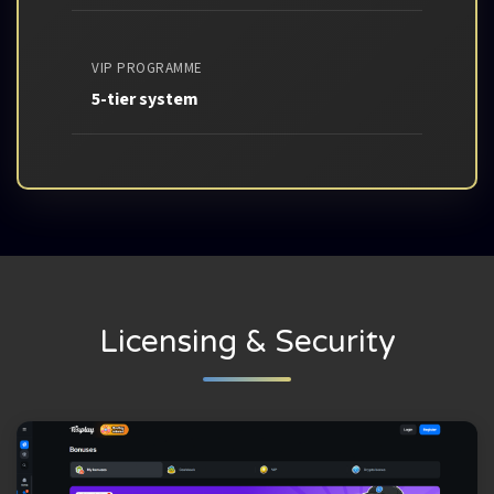
VIP PROGRAMME
5-tier system
Licensing & Security