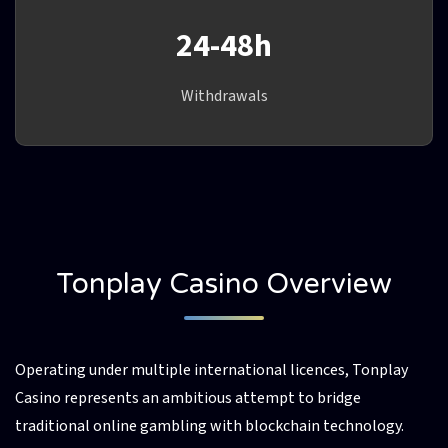
24-48h
Withdrawals
Tonplay Casino Overview
Operating under multiple international licences, Tonplay
Casino represents an ambitious attempt to bridge
traditional online gambling with blockchain technology.