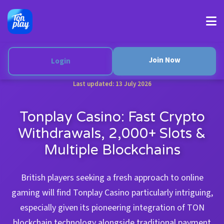
Join Now
Login
Last updated: 13 July 2026
Tonplay Casino: Fast Crypto
Withdrawals, 2,000+ Slots &
Multiple Blockchains
British players seeking a fresh approach to online
gaming will find Tonplay Casino particularly intriguing,
especially given its pioneering integration of TON
blockchain technology alongside traditional payment