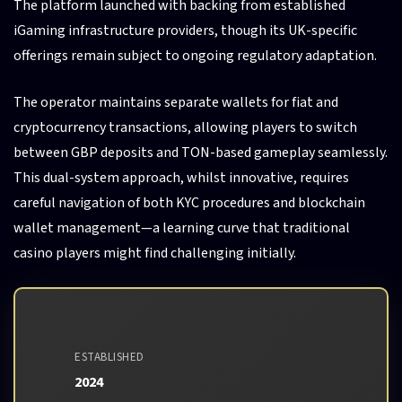
The platform launched with backing from established
iGaming infrastructure providers, though its UK-specific
offerings remain subject to ongoing regulatory adaptation.
The operator maintains separate wallets for fiat and
cryptocurrency transactions, allowing players to switch
between GBP deposits and TON-based gameplay seamlessly.
This dual-system approach, whilst innovative, requires
careful navigation of both KYC procedures and blockchain
wallet management—a learning curve that traditional
casino players might find challenging initially.
ESTABLISHED
2024