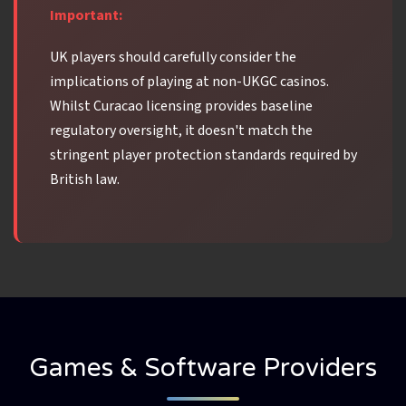
Important:
UK players should carefully consider the
implications of playing at non-UKGC casinos.
Whilst Curacao licensing provides baseline
regulatory oversight, it doesn't match the
stringent player protection standards required by
British law.
Games & Software Providers