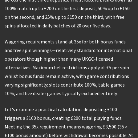
100% match up to £200 on the first deposit, 50% up to £150
on the second, and 25% up to £150 on the third, with free
spins allocated in daily batches of 20 over five days.
Wagering requirements stand at 35x for both bonus funds
and free spin winnings—relatively standard for international
operators though higher than many UKGC-licensed
alternatives. Maximum bet restrictions apply at £5 per spin
whilst bonus funds remain active, with game contributions
varying significantly: slots contribute 100%, table games
10%, and live dealer games typically excluded entirely.
Let's examine a practical calculation: depositing £100
triggers a £100 bonus, creating £200 total playing funds.
Meeting the 35x requirement means wagering £3,500 (35 ×
£100 bonus amount) before withdrawal becomes possible. At