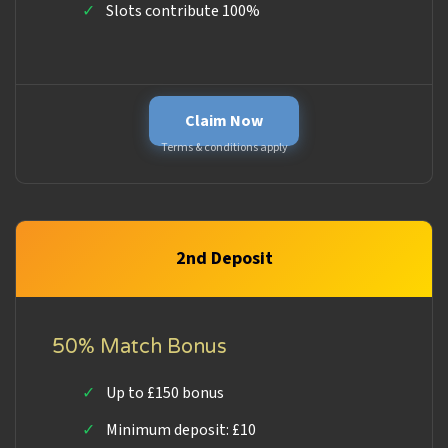
Slots contribute 100%
Claim Now
Terms & conditions apply
2nd Deposit
50% Match Bonus
Up to £150 bonus
Minimum deposit: £10