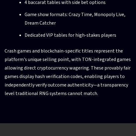
4 baccarat tables with side bet options
Game show formats: Crazy Time, Monopoly Live,
Dream Catcher
Dedicated VIP tables for high-stakes players
Crash games and blockchain-specific titles represent the
platform's unique selling point, with TON-integrated games
allowing direct cryptocurrency wagering. These provably fair
games display hash verification codes, enabling players to
independently verify outcome authenticity—a transparency
level traditional RNG systems cannot match.