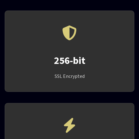
256-bit
SSL Encrypted