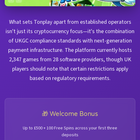
What sets Tonplay apart from established operators
isn't just its cryptocurrency focus—it's the combination
of UKGC compliance standards with next-generation
payment infrastructure. The platform currently hosts
2,347 games from 28 software providers, though UK
players should note that certain restrictions apply
based on regulatory requirements.
🎁 Welcome Bonus
Up to £500 + 100 Free Spins across your first three
deposits