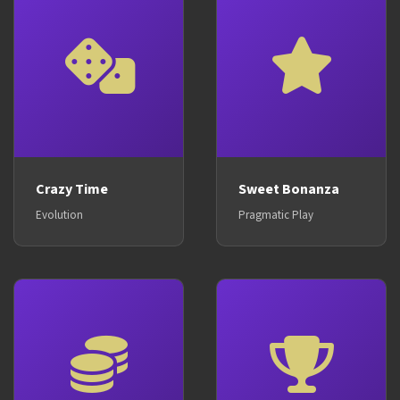
Crazy Time
Sweet Bonanza
Evolution
Pragmatic Play