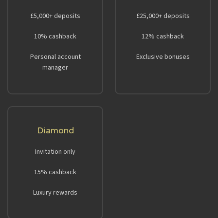
£5,000+ deposits
£25,000+ deposits
10% cashback
12% cashback
Personal account
Exclusive bonuses
manager
Diamond
Invitation only
15% cashback
Luxury rewards