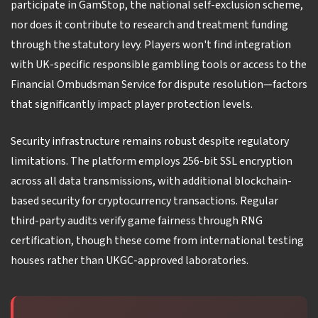
participate in GamStop, the national self-exclusion scheme,
nor does it contribute to research and treatment funding
through the statutory levy. Players won't find integration
with UK-specific responsible gambling tools or access to the
Financial Ombudsman Service for dispute resolution—factors
that significantly impact player protection levels.
Security infrastructure remains robust despite regulatory
limitations. The platform employs 256-bit SSL encryption
across all data transmissions, with additional blockchain-
based security for cryptocurrency transactions. Regular
third-party audits verify game fairness through RNG
certification, though these come from international testing
houses rather than UKGC-approved laboratories.