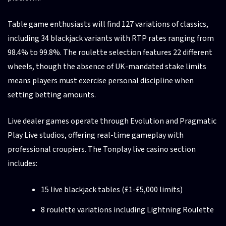
Table game enthusiasts will find 127 variations of classics,
including 34 blackjack variants with RTP rates ranging from
98.4% to 99.8%. The roulette selection features 22 different
wheels, though the absence of UK-mandated stake limits
means players must exercise personal discipline when
setting betting amounts.
Live dealer games operate through Evolution and Pragmatic
Play Live studios, offering real-time gameplay with
professional croupiers. The Tonplay live casino section
includes:
15 live blackjack tables (£1-£5,000 limits)
8 roulette variations including Lightning Roulette